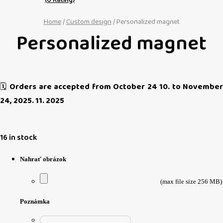
Home
/
Custom design
/ Personalized magnet
Personalized magnet
🗓️
Orders are accepted from October 24 10. to November
24, 2025. 11. 2025
16 in stock
Nahrať obrázok
(max file size 256 MB)
Poznámka