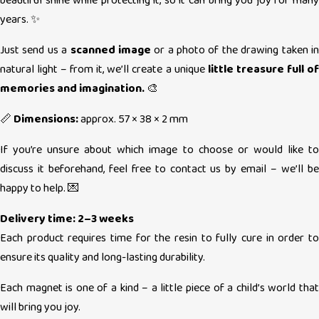
beautiful shine while protecting it, so it can bring you joy for many
years. ✨
Just send us a
scanned image
or a photo of the drawing taken i
natural light – from it, we’ll create a unique
little treasure full of
memories and imagination.
🎨
📏
Dimensions:
approx. 57 × 38 × 2 mm
If you’re unsure about which image to choose or would like to
discuss it beforehand, feel free to contact us by email – we’ll be
happy to help. 💌
Delivery time: 2–3 weeks
Each product requires time for the resin to fully cure in order to
ensure its quality and long-lasting durability.
Each magnet is one of a kind – a little piece of a child’s world that
will bring you joy.