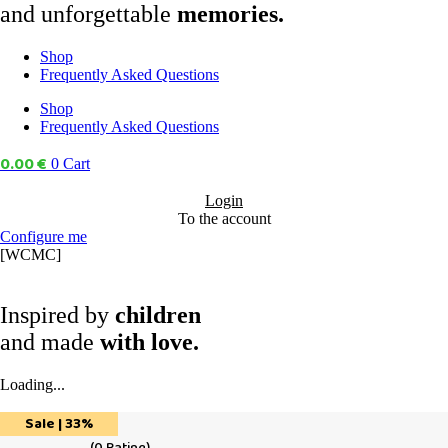
and unforgettable
memories.
Shop
Frequently Asked Questions
Shop
Frequently Asked Questions
0.00
€
0
Cart
Login
To the account
Configure me
[WCMC]
Inspired by
children
and made
with love.
Loading...
Sale | 33%
(
0
Rating)