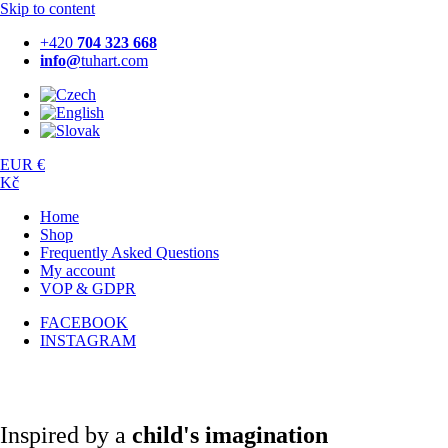
Skip to content
+420
704 323 668
info@
tuhart.com
EUR €
Kč
Home
Shop
Frequently Asked Questions
My account
VOP & GDPR
FACEBOOK
INSTAGRAM
Inspired by a
child's imagination