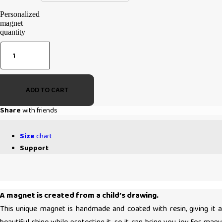
Personalized
magnet
quantity
ADD TO CART
Share
with friends
Size
chart
Support
A magnet is created from a child’s drawing.
This unique magnet is handmade and coated with resin, giving it a