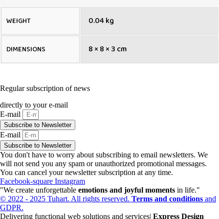
0.04 kg
WEIGHT
8 × 8 × 3 cm
DIMENSIONS
Regular subscription of news
directly to your e-mail
E-mail
Subscribe to Newsletter
E-mail
Subscribe to Newsletter
You don't have to worry about subscribing to email newsletters. We
will not send you any spam or unauthorized promotional messages.
You can cancel your newsletter subscription at any time.
Facebook-square
Instagram
"We create unforgettable
emotions and joyful moments
in life."
© 2022 - 2025 Tuhart. All rights reserved.
Terms and conditions
and
GDPR.
Delivering functional web solutions and services|
Express Design